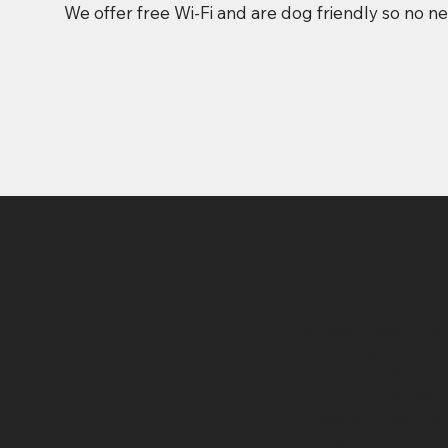
We offer free Wi-Fi and are dog friendly so no n
Our H
We have been the c
community life sin
most established tr
and oldest family-r
Enniskillen, our n
with warmth and his