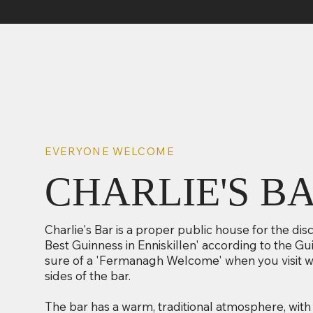
EVERYONE WELCOME
CHARLIE'S B
Charlie's Bar is a proper public house for the dis
Best Guinness in Enniskillen' according to the G
sure of a 'Fermanagh Welcome' when you visit wi
sides of the bar.
The bar has a warm, traditional atmosphere, with 