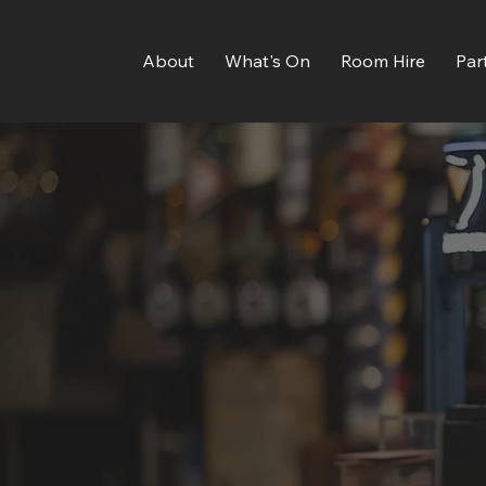
About
What's On
Room Hire
Par