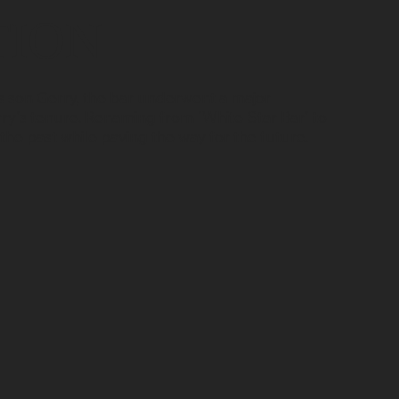
TION
s son Gerry, the bar underwent a major
y's tenure. Renaming from 'White Star Bar' to
 the past while paving the way for the future.