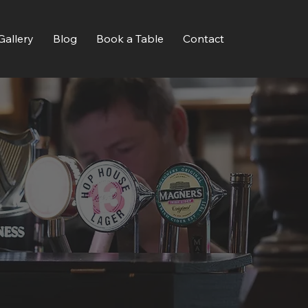
Gallery
Blog
Book a Table
Contact