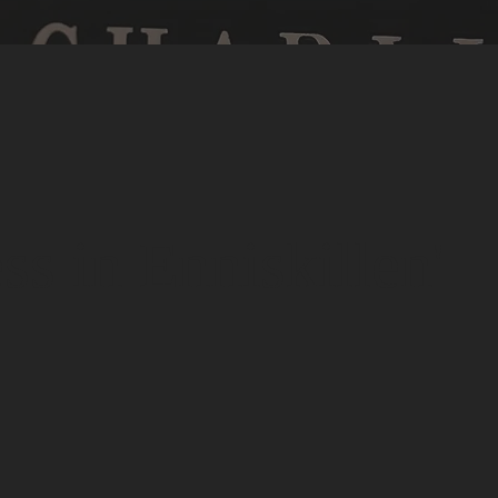
s in Enniskillen'