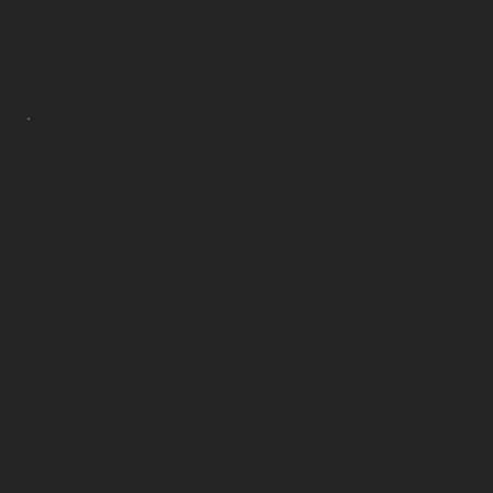
198
GERRY AND TERESA
6