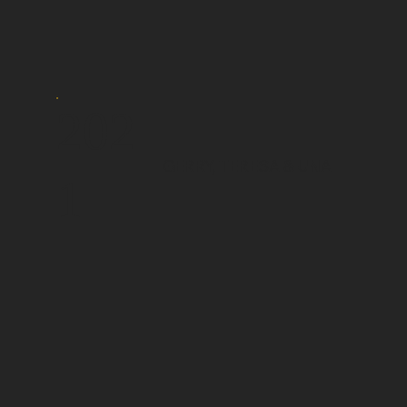
202
GERRY, TERESA & UNA
1