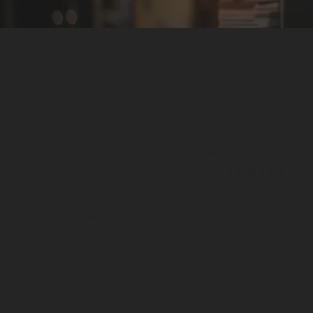
'The Best Guinnes
- The Guinness Guru -