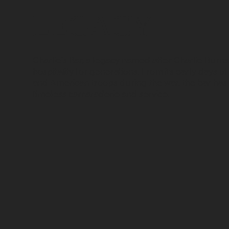
LEGACY
Charlie's Bar, a legacy named after Charlie Burn
hospitality for generations. From its early days of
and American troops during the war, the bar has 
timeless camaraderie and service.​