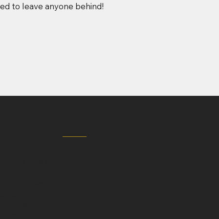
eed to leave anyone behind!
istory
ESTABLI
entral hub of
ce 1944. As the
1944
aditional bar
un bar in
ame resonates
tory.