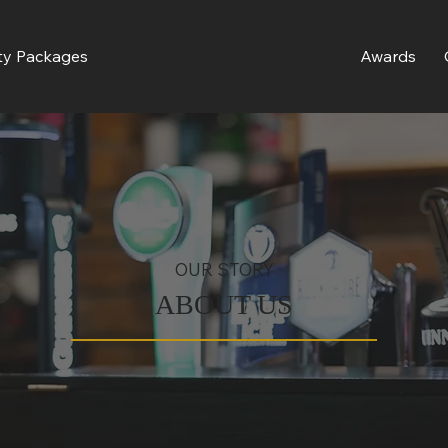
ty Packages
Awards
OUR STORY
ABOUT US