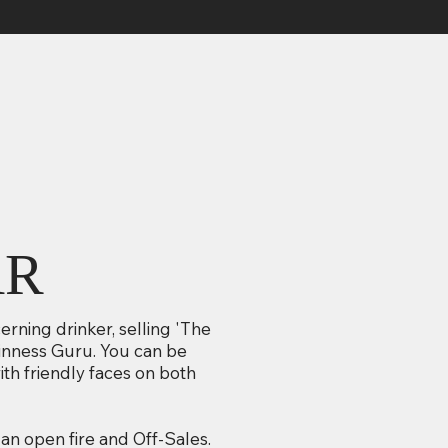
AR
cerning drinker, selling 'The
uinness Guru. You can be
th friendly faces on both
an open fire and Off-Sales.