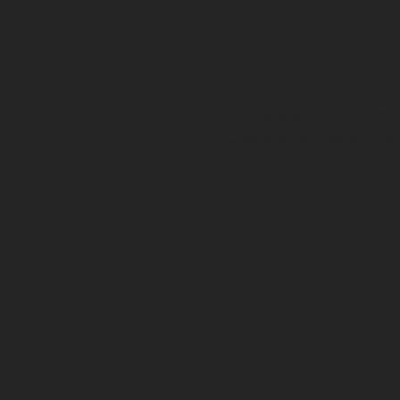
TRADI
Passed from Charlie to hi
refurbishment under Gerr
'Charlie's Bar', honouring