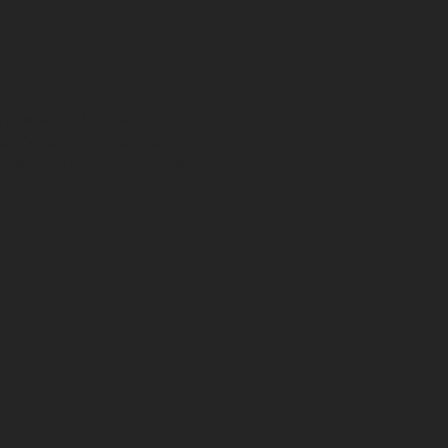
s, has been the beacon of
 serving farmers, locals,
stood as a testament to